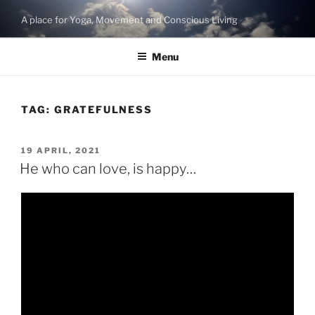
Skip
A place for Yoga, Movement and Conscious Living
to
content
Menu
TAG:
GRATEFULNESS
POSTED
19 APRIL, 2021
ON
He who can love, is happy…