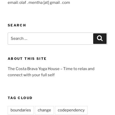
email: olaf . mentha [at] gmail . com
SEARCH
Search
Search
for:
ABOUT THIS SITE
The Costa Brava Yoga House – Time to relax and
connect with your full self
TAG CLOUD
boundaries
change
codependency