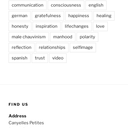
communication
consciousness
english
german
gratefulness
happiness
healing
honesty
inspiration
lifechanges
love
male chauvinism
manhood
polarity
reflection
relationships
selfimage
spanish
trust
video
FIND US
Address
Canyelles Petites