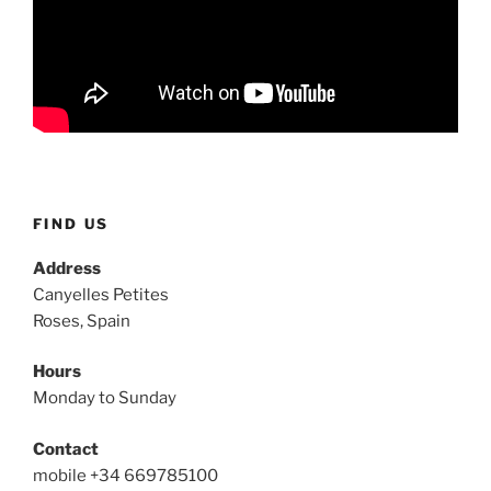
FIND US
Address
Canyelles Petites
Roses, Spain
Hours
Monday to Sunday
Contact
mobile +34 669785100