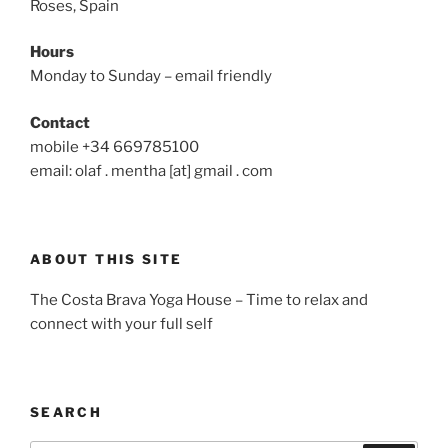
Roses, Spain
Hours
Monday to Sunday – email friendly
Contact
mobile +34 669785100
email: olaf . mentha [at] gmail . com
ABOUT THIS SITE
The Costa Brava Yoga House – Time to relax and
connect with your full self
SEARCH